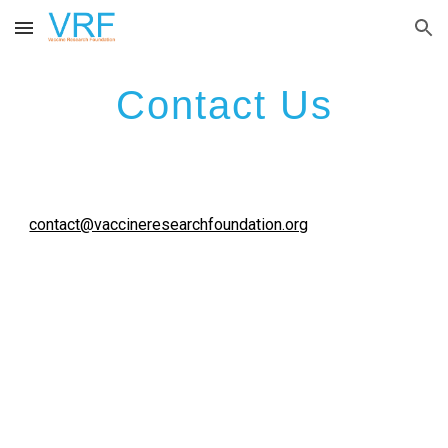
Skip to main content
Skip to navigation
Contact Us
contact@vaccineresearchfoundation.org