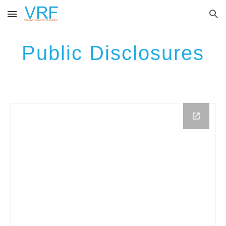
Skip to main content
Skip to navigation
Public Disclosures