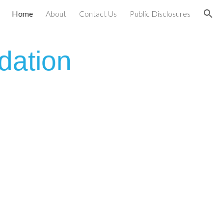
Home
About
Contact Us
Public Disclosures
ion
dation