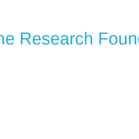
ip to main content
Skip to navigat
ne Research Foun