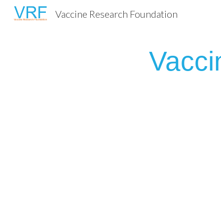
Vaccine Research Foundation
Sk
Vacci